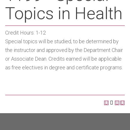
Topics in Health
Credit Hours: 1-12
Special topics will be studied, to be determined by
the instructor and approved by the Department Chair
or Associate Dean. Credits earned will be applicable
as free electives in degree and certificate programs.