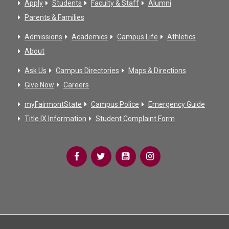
Apply
Students
Faculty & Staff
Alumni
Parents & Families
Admissions
Academics
Campus Life
Athletics
About
Ask Us
Campus Directories
Maps & Directions
Give Now
Careers
myFairmontState
Campus Police
Emergency Guide
Title IX Information
Student Complaint Form