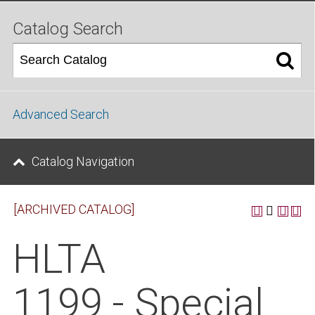
Catalog Search
Advanced Search
Catalog Navigation
[ARCHIVED CATALOG]
HLTA
1199 - Special