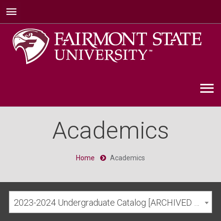
Academics
Home
Academics
2023-2024 Undergraduate Catalog [ARCHIVED CATALOG]