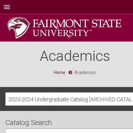
Academics
Home
Academics
2023-2024 Undergra
Catalog Search