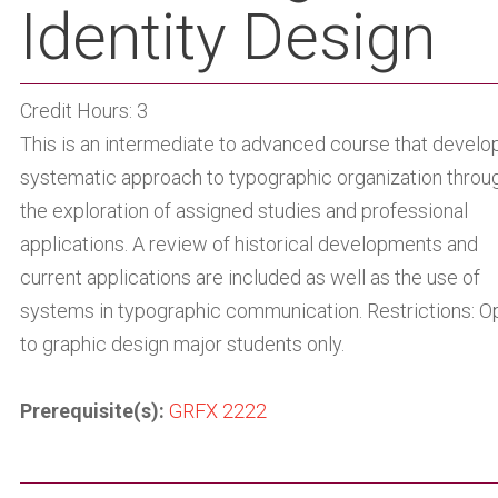
Identity Design
Credit Hours: 3
This is an intermediate to advanced course that develo
systematic approach to typographic organization throu
the exploration of assigned studies and professional
applications. A review of historical developments and
current applications are included as well as the use of
systems in typographic communication. Restrictions: O
to graphic design major students only.
Prerequisite(s):
GRFX 2222