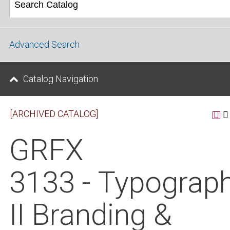
Advanced Search
Catalog Navigation
[ARCHIVED CATALOG]
GRFX
3133 - Typograp
II Branding &