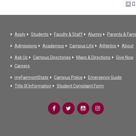
Apply
Students
Faculty & Staff
Alumni
Parents & Fami
Admissions
Academics
Campus Life
Athletics
About
Ask Us
Campus Directories
Maps & Directions
Give Now
Careers
myFairmontState
Campus Police
Emergency Guide
Title IX Information
Student Complaint Form