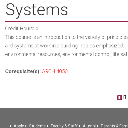
Systems
Credit Hours: 4
This course is an introduction to the variety of principle
and systems at work in a building. Topics emphasized:
environmental resources, environmental control, life saf
Corequisite(s):
ARCH 4050
Apply
Students
Faculty & Staff
Alumni
Parents & Fami