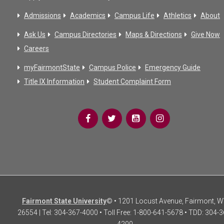
Admissions
Academics
Campus Life
Athletics
About
Ask Us
Campus Directories
Maps & Directions
Give Now
Careers
myFairmontState
Campus Police
Emergency Guide
Title IX Information
Student Complaint Form
Fairmont State University
© • 1201 Locust Avenue, Fairmont, 
26554 | Tel: 304-367-4000 • Toll Free: 1-800-641-5678 • TDD: 304-3