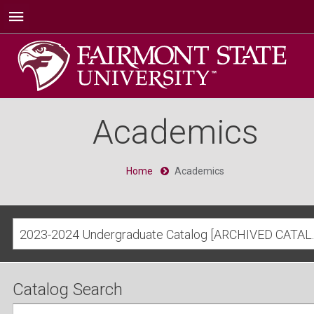
Academics
Home
Academics
2023-2024 Undergra
Catalog Search