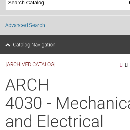
Advanced Search
Catalog Navigation
[ARCHIVED CATALOG]
ARCH
4030 - Mechanic
and Electrical