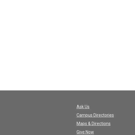
Ask Us
Campus Directories
Maps & Directions
Give Now