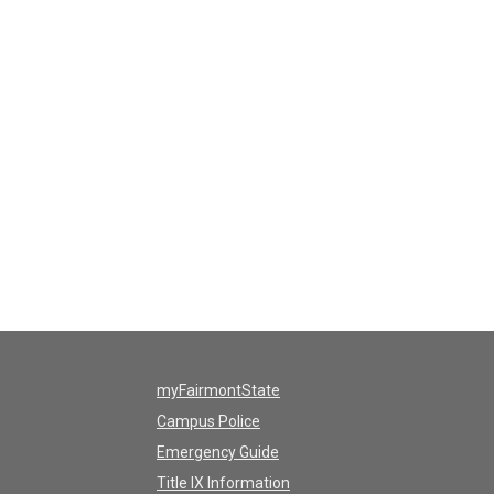
myFairmontState
Campus Police
Emergency Guide
Title IX Information