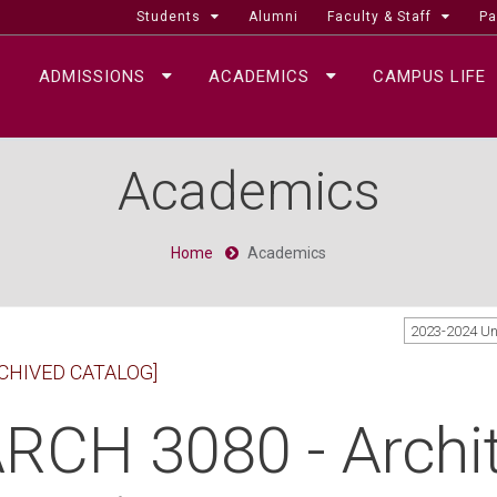
Students
Alumni
Faculty & Staff
Pa
ADMISSIONS
ACADEMICS
CAMPUS LIFE
Academics
Home
Academics
2023-2024 U
CHIVED CATALOG]
RCH 3080 - Archit