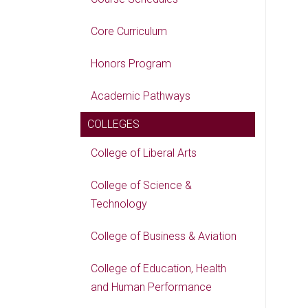
Core Curriculum
Honors Program
Academic Pathways
COLLEGES
College of Liberal Arts
College of Science &
Technology
College of Business & Aviation
College of Education, Health
and Human Performance