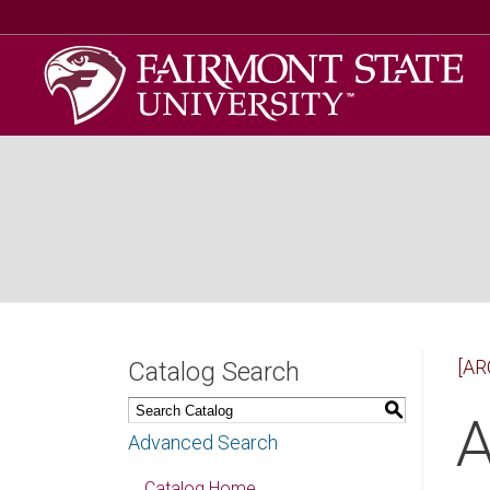
[AR
Catalog Search
S
A
Advanced Search
Catalog Home