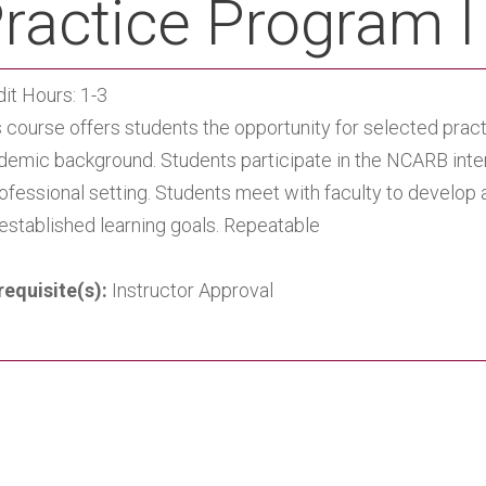
ractice Program I
it Hours: 1-3
 course offers students the opportunity for selected prac
demic background. Students participate in the NCARB inte
rofessional setting. Students meet with faculty to develo
 established learning goals. Repeatable
requisite(s):
Instructor Approval