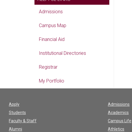
Admissions
Campus Map
Financial Aid
Institutional Directories
Registrar
My Portfolio
Apply
Admissions
Students
Academics
Faculty & Staff
Campus Life
Alumni
Athletics