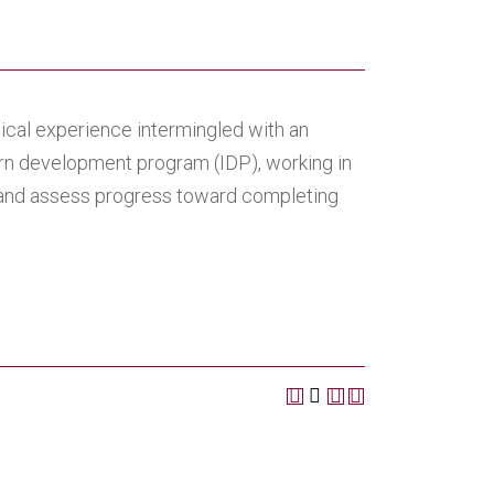
tical experience intermingled with an
rn development program (IDP), working in
p and assess progress toward completing