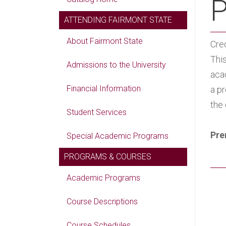
P
ATTENDING FAIRMONT STATE
About Fairmont State
Cred
This
Admissions to the University
aca
Financial Information
a p
the
Student Services
Pre
Special Academic Programs
PROGRAMS & COURSES
Academic Programs
Course Descriptions
Course Schedules