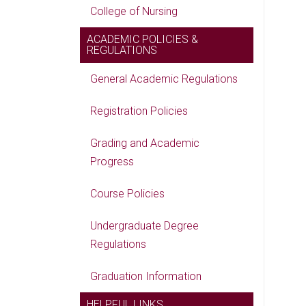
College of Nursing
ACADEMIC POLICIES &
REGULATIONS
General Academic Regulations
Registration Policies
Grading and Academic
Progress
Course Policies
Undergraduate Degree
Regulations
Graduation Information
HELPFUL LINKS