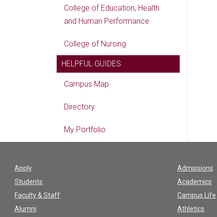
College of Education, Health
and Human Performance
College of Nursing
HELPFUL GUIDES
Campus Map
Directory
My Portfolio
Apply
Admissions
Students
Academics
Faculty & Staff
Campus Life
Alumni
Athletics