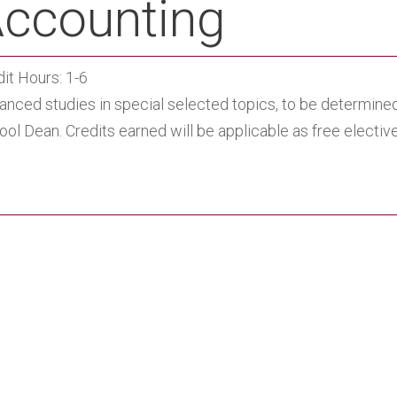
ccounting
it Hours: 1-6
anced studies in special selected topics, to be determined
ol Dean. Credits earned will be applicable as free electi