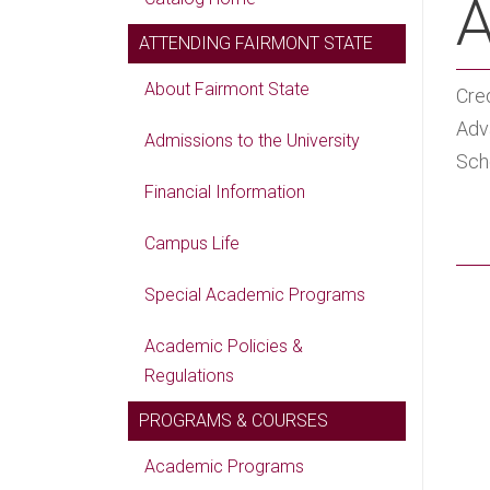
A
ATTENDING FAIRMONT STATE
About Fairmont State
Cred
Adv
Admissions to the University
Scho
Financial Information
Campus Life
Special Academic Programs
Academic Policies &
Regulations
PROGRAMS & COURSES
Academic Programs