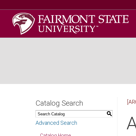
[AR
Catalog Search
S
A
Advanced Search
Catalog Home