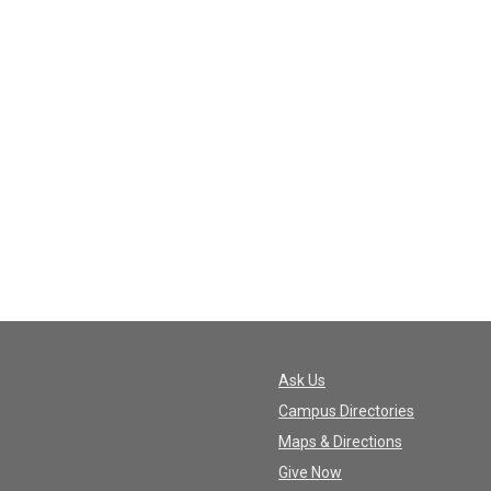
Ask Us
Campus Directories
Maps & Directions
Give Now