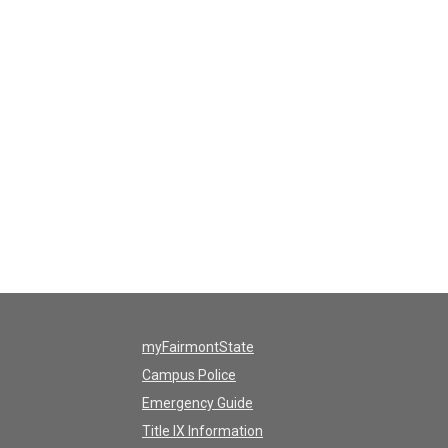
myFairmontState
Campus Police
Emergency Guide
Title IX Information