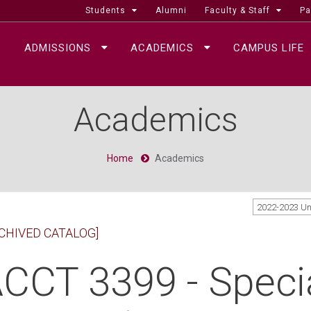
Students
Alumni
Faculty & Staff
Pa
ADMISSIONS
ACADEMICS
CAMPUS LIFE
Academics
Home
Academics
2022-2023 U
CHIVED CATALOG]
CCT 3399 - Specia