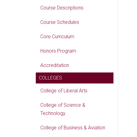
Course Descriptions
Course Schedules
Core Curriculum
Honors Program
Accreditation
COLLEGES
College of Liberal Arts
College of Science &
Technology
College of Business & Aviation