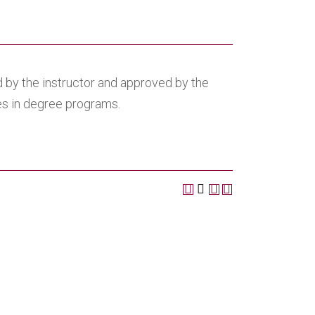
 by the instructor and approved by the
ves in degree programs.