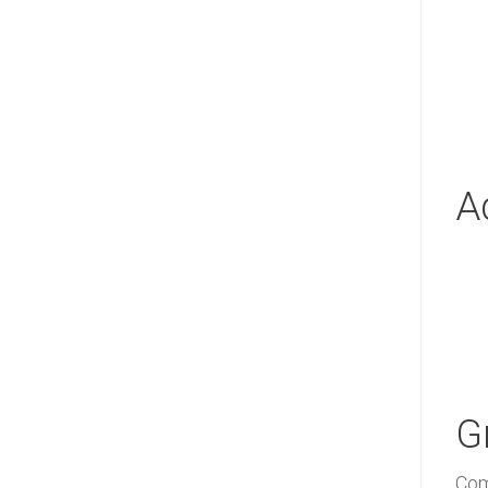
A
G
Com