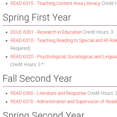
READ 6315 - Teaching Content Area Literacy
Credit 
Spring First Year
EDUC 6301 - Research in Education
Credit Hours: 3
READ 6310 - Teaching Reading to Special and At-Ris
Required)
READ 6320 - Psychological, Sociological, and Linguist
Credit Hours: 3 *
Fall Second Year
READ 6360 - Literature and Response
Credit Hours: 3
READ 6370 - Administration and Supervision of Read
Spring Second Year