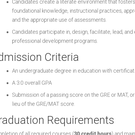
Candidates create a literate environment that fosters
foundational knowledge, instructional practices, app
and the appropriate use of assessments.
Candidates participate in, design, facilitate, lead, an
professional development programs.
dmission Criteria
An undergraduate degree in education with certifica
A 3.0 overall GPA
Submission of a passing score on the GRE or MAT, or
lieu of the GRE/MAT score.
raduation Requirements
pletion of all required courses (
30 credit hours
) and main