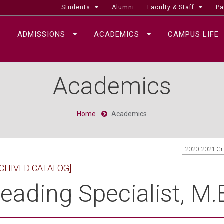
Students
Alumni
Faculty & Staff
Pa
ADMISSIONS
ACADEMICS
CAMPUS LIFE
Academics
Home
Academics
2020-2021 G
CHIVED CATALOG]
eading Specialist, M.