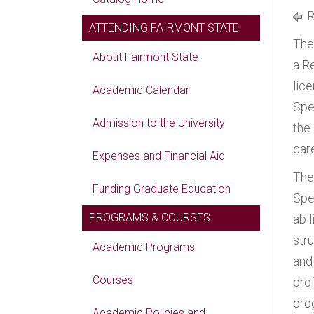
R
ATTENDING FAIRMONT STATE
The
About Fairmont State
a R
lic
Academic Calendar
Spe
Admission to the University
the
car
Expenses and Financial Aid
The
Funding Graduate Education
Spe
PROGRAMS & COURSES
abi
str
Academic Programs
and
Courses
pro
pro
Academic Policies and