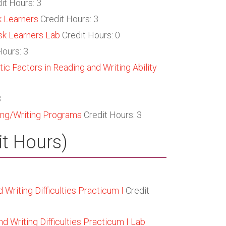
it Hours: 3
k Learners
Credit Hours: 3
sk Learners Lab
Credit Hours: 0
Hours: 3
ic Factors in Reading and Writing Ability
3
ing/Writing Programs
Credit Hours: 3
it Hours)
Writing Difficulties Practicum I
Credit
 Writing Difficulties Practicum I Lab