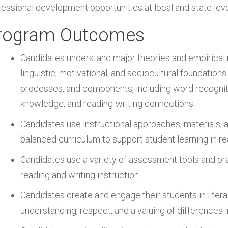
fessional development opportunities at local and state leve
rogram Outcomes
Candidates understand major theories and empirical r
linguistic, motivational, and sociocultural foundation
processes, and components, including word recognit
knowledge, and reading-writing connections.
Candidates use instructional approaches, materials, 
balanced curriculum to support student learning in re
Candidates use a variety of assessment tools and pra
reading and writing instruction.
Candidates create and engage their students in liter
understanding, respect, and a valuing of differences i