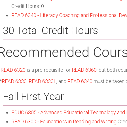
Credit Hours: 0
READ 6340 - Literacy Coaching and Professional De
30 Total Credit Hours
Recommended Cours
*
READ 6320
is a pre-requisite for
READ 6360
, but both cou
*
READ 6330
,
READ 6330L
, and
READ 6340
must be taken c
Fall First Year
EDUC 6305 - Advanced Educational Technology and
READ 6300 - Foundations in Reading and Writing
Cred