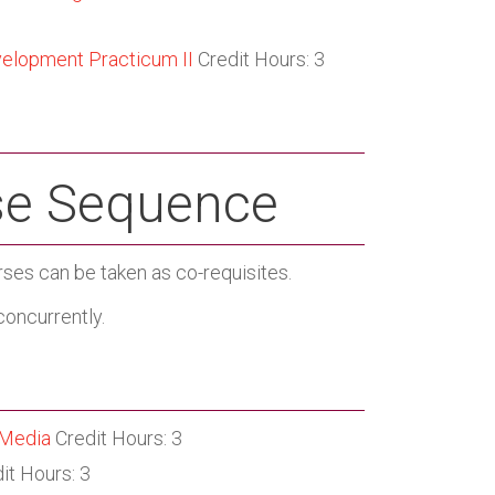
velopment Practicum II
Credit Hours: 3
e Sequence
rses can be taken as co-requisites.
oncurrently.
 Media
Credit Hours: 3
it Hours: 3