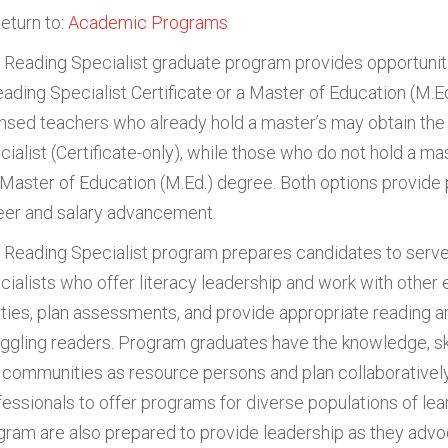
eturn to:
Academic Programs
 Reading Specialist graduate program provides opportuniti
eading Specialist Certificate or a Master of Education (M.Ed
ensed teachers who already hold a master’s may obtain the 
cialist (Certificate-only), while those who do not hold a ma
 Master of Education (M.Ed.) degree. Both options provide
eer and salary advancement.
 Reading Specialist program prepares candidates to serve
cialists who offer literacy leadership and work with other 
lities, plan assessments, and provide appropriate reading an
uggling readers. Program graduates have the knowledge, skil
 communities as resource persons and plan collaboratively
fessionals to offer programs for diverse populations of lea
gram are also prepared to provide leadership as they advoc