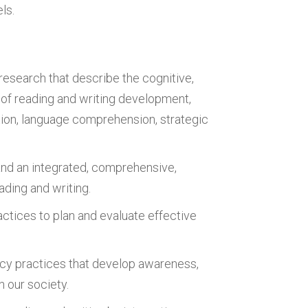
ls.
esearch that describe the cognitive,
s of reading and writing development,
ion, language comprehension, strategic
and an integrated, comprehensive,
ading and writing.
ctices to plan and evaluate effective
acy practices that develop awareness,
n our society.