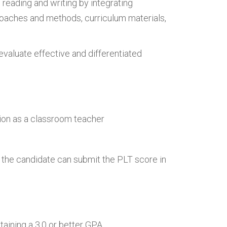
 reading and writing by integrating
roaches and methods, curriculum materials,
d evaluate effective and differentiated
tion as a classroom teacher
 the candidate can submit the PLT score in
taining a 3.0 or better GPA.