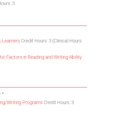
Hours: 3
k Learners
Credit Hours: 3 (Clinical Hours
ic Factors in Reading and Writing Ability
 *
ing/Writing Programs
Credit Hours: 3