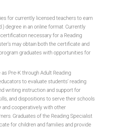
es for currently licensed teachers to earn
.) degree in an online format. Currently
certification necessary for a Reading
ster’s may obtain both the certificate and
 program graduates with opportunities for
 as Pre-K through Adult Reading
educators to evaluate students’ reading
d writing instruction and support for
ls, and dispositions to serve their schools
 and cooperatively with other
rners. Graduates of the Reading Specialist
ate for children and families and provide