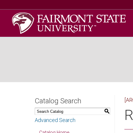
Catalog Search
[AR
R
S
Advanced Search
Catalog Home