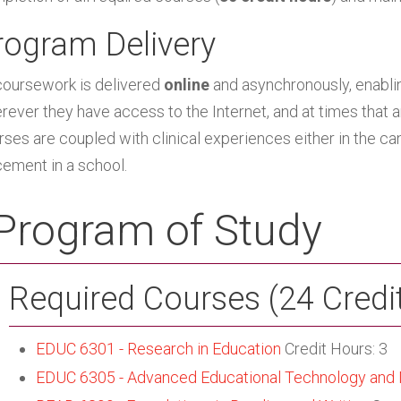
rogram Delivery
 coursework is delivered
online
and asynchronously, enabl
rever they have access to the Internet, and at times that
rses are coupled with clinical experiences either in the ca
cement in a school.
Program of Study
Required Courses (24 Credi
EDUC 6301 - Research in Education
Credit Hours: 3
EDUC 6305 - Advanced Educational Technology and