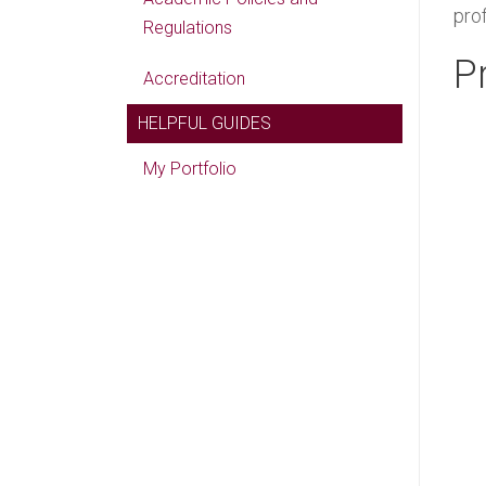
pro
Regulations
P
Accreditation
HELPFUL GUIDES
My Portfolio