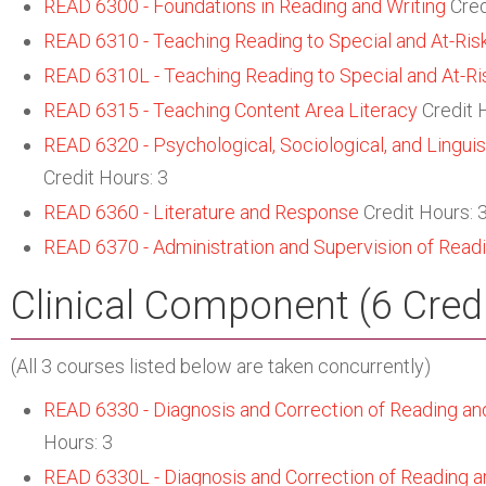
READ 6300 - Foundations in Reading and Writing
Cred
READ 6310 - Teaching Reading to Special and At-Ris
READ 6310L - Teaching Reading to Special and At-Ri
READ 6315 - Teaching Content Area Literacy
Credit 
READ 6320 - Psychological, Sociological, and Linguist
Credit Hours: 3
READ 6360 - Literature and Response
Credit Hours: 
READ 6370 - Administration and Supervision of Read
Clinical Component (6 Cred
(All 3 courses listed below are taken concurrently)
READ 6330 - Diagnosis and Correction of Reading and 
Hours: 3
READ 6330L - Diagnosis and Correction of Reading and