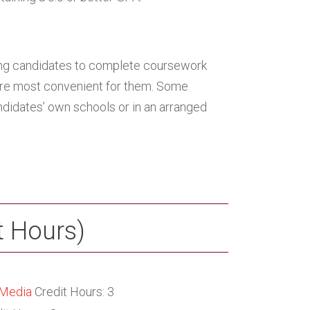
ing candidates to complete coursework
 are most convenient for them. Some
ndidates’ own schools or in an arranged
t Hours)
 Media
Credit Hours: 3