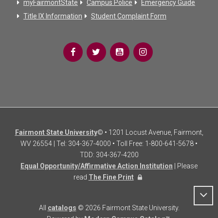
myFairmontState
Campus Police
Emergency Guide
Title IX Information
Student Complaint Form
Fairmont State University
© • 1201 Locust Avenue, Fairmont,
WV 26554 | Tel: 304-367-4000 • Toll Free: 1-800-641-5678 •
TDD: 304-367-4200
Equal Opportunity/Affirmative Action Institution
| Please
read
The Fine Print
All
catalogs
© 2026 Fairmont State University.