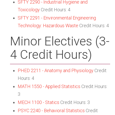
SFTY 2290 - Industrial Hygiene and
Toxicology
Credit Hours: 4
SFTY 2291 - Environmental Engineering
Technology: Hazardous Waste
Credit Hours: 4
Minor Electives (3-
4 Credit Hours)
PHED 2211 - Anatomy and Physiology
Credit
Hours: 4
MATH 1550 - Applied Statistics
Credit Hours:
3
MECH 1100 - Statics
Credit Hours: 3
PSYC 2240 - Behavioral Statistics
Credit