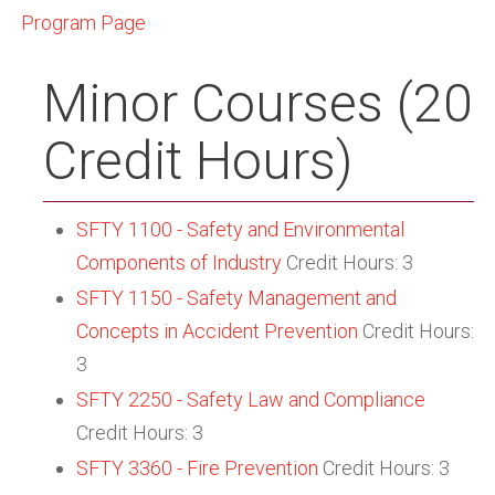
Program Page
Minor Courses (20
Credit Hours)
SFTY 1100 - Safety and Environmental
Components of Industry
Credit Hours: 3
SFTY 1150 - Safety Management and
Concepts in Accident Prevention
Credit Hours:
3
SFTY 2250 - Safety Law and Compliance
Credit Hours: 3
SFTY 3360 - Fire Prevention
Credit Hours: 3