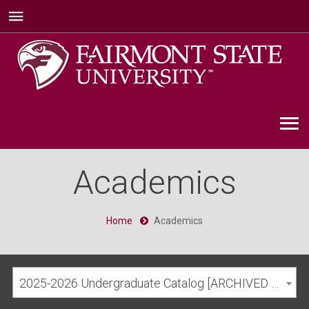
Academics
Home
Academics
2025-2026 Undergraduate Catalog [ARCHIVED CATALOG]