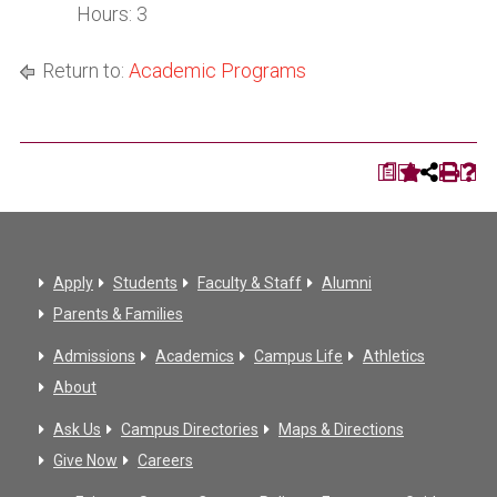
Hours: 3
Return to:
Academic Programs
a
Apply
Students
Faculty & Staff
Alumni
Parents & Families
Admissions
Academics
Campus Life
Athletics
About
Ask Us
Campus Directories
Maps & Directions
Give Now
Careers