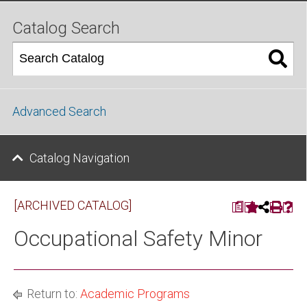
Catalog Search
Advanced Search
Catalog Navigation
[ARCHIVED CATALOG]
a
Occupational Safety Minor
Return to:
Academic Programs