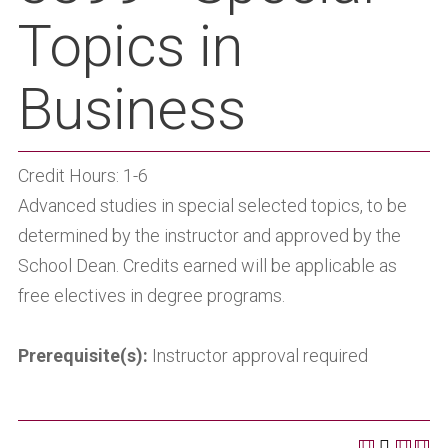
Topics in
Business
Credit Hours: 1-6
Advanced studies in special selected topics, to be
determined by the instructor and approved by the
School Dean. Credits earned will be applicable as
free electives in degree programs.
Prerequisite(s):
Instructor approval required