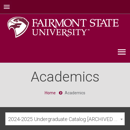
Academics
Home
Academics
2024-2025 Undergraduate Catalog [ARCHIVED CATALOG]