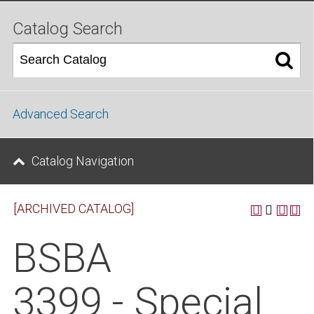
Catalog Search
Advanced Search
Catalog Navigation
[ARCHIVED CATALOG]
BSBA
3399 - Special