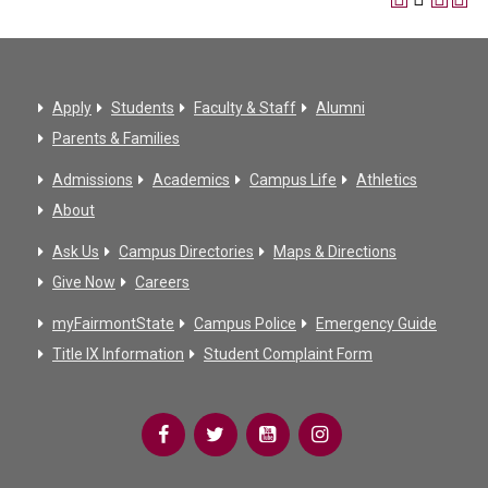
Apply
Students
Faculty & Staff
Alumni
Parents & Families
Admissions
Academics
Campus Life
Athletics
About
Ask Us
Campus Directories
Maps & Directions
Give Now
Careers
myFairmontState
Campus Police
Emergency Guide
Title IX Information
Student Complaint Form