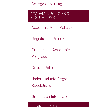
College of Nursing
ACADEMIC POLICIES &
REGULATIONS
Academic Affair Policies
Registration Policies
Grading and Academic
Progress
Course Policies
Undergraduate Degree
Regulations
Graduation Information
HELPFUL LINKS