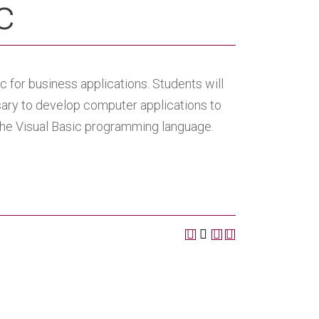
c
for business applications. Students will
ary to develop computer applications to
 the Visual Basic programming language.