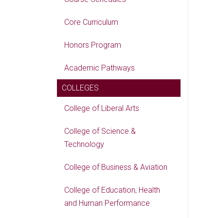
Core Curriculum
Honors Program
Academic Pathways
COLLEGES
College of Liberal Arts
College of Science &
Technology
College of Business & Aviation
College of Education, Health
and Human Performance