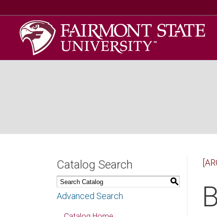
[AR
Catalog Search
S
B
Advanced Search
Catalog Home