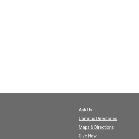
Ask Us
Campus Directories
Maps & Directions
Give Now