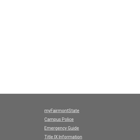
myFairmontState
Campus Police
Emergency Guide
Title IX Information