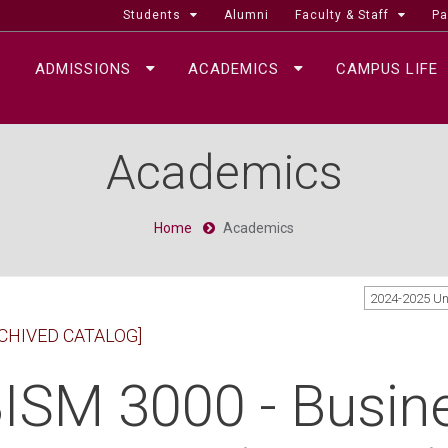
Students
Alumni
Faculty & Staff
Pa
ADMISSIONS
ACADEMICS
CAMPUS LIFE
Academics
Home
Academics
2024-2025 U
CHIVED CATALOG]
ISM 3000 - Busin