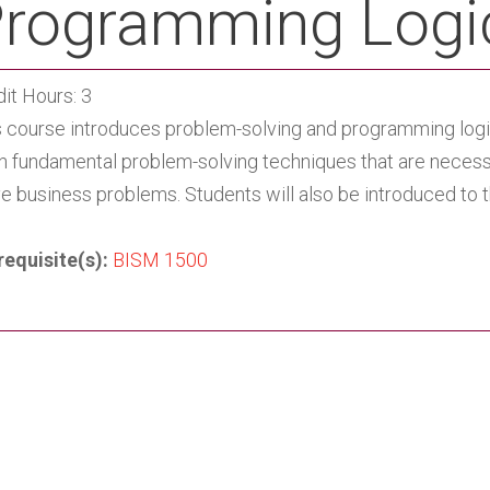
rogramming Logi
it Hours: 3
s course introduces problem-solving and programming logic 
rn fundamental problem-solving techniques that are necess
ve business problems. Students will also be introduced to
requisite(s):
BISM 1500