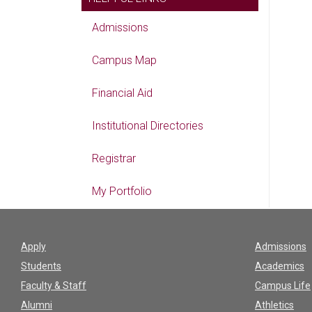
Admissions
Campus Map
Financial Aid
Institutional Directories
Registrar
My Portfolio
Apply
Admissions
Students
Academics
Faculty & Staff
Campus Life
Alumni
Athletics