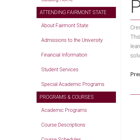
P
ATTENDING FAIRMONT STATE
About Fairmont State
Cred
Thi
Admissions to the University
lea
Financial Information
sol
Student Services
Pre
Special Academic Programs
PROGRAMS & COURSES
Academic Programs
Course Descriptions
Course Schedules