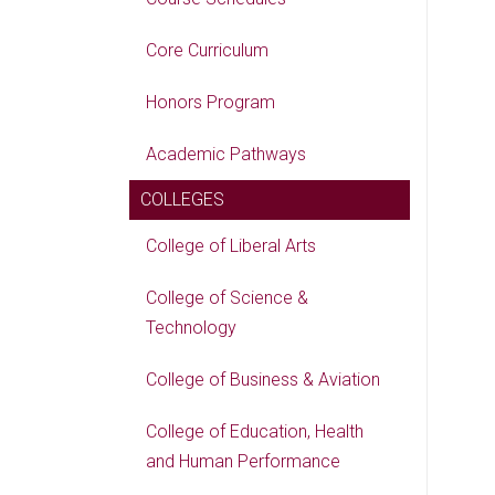
Core Curriculum
Honors Program
Academic Pathways
COLLEGES
College of Liberal Arts
College of Science &
Technology
College of Business & Aviation
College of Education, Health
and Human Performance