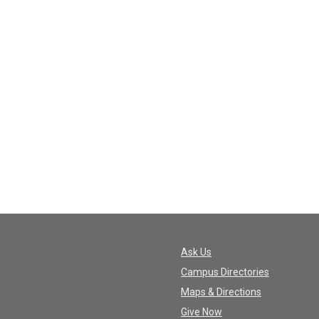
Ask Us
Campus Directories
Maps & Directions
Give Now