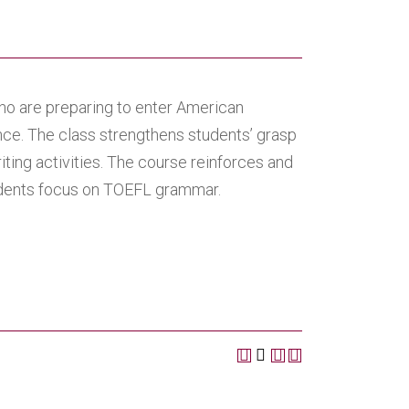
o are preparing to enter American
ce. The class strengthens students’ grasp
iting activities. The course reinforces and
tudents focus on TOEFL grammar.