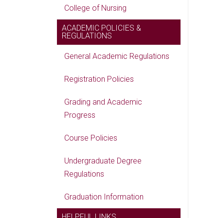
College of Nursing
ACADEMIC POLICIES &
REGULATIONS
General Academic Regulations
Registration Policies
Grading and Academic
Progress
Course Policies
Undergraduate Degree
Regulations
Graduation Information
HELPFUL LINKS