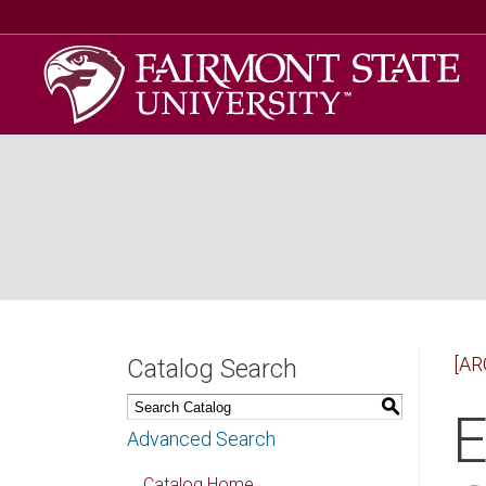
[AR
Catalog Search
S
E
Advanced Search
Catalog Home