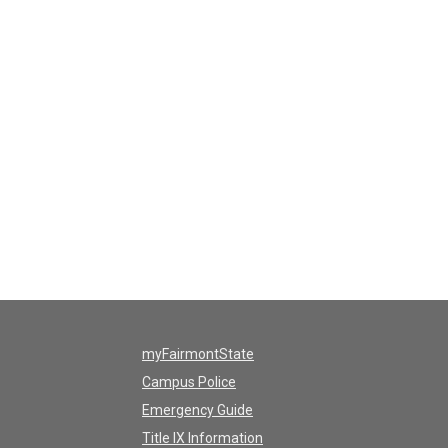
myFairmontState
Campus Police
Emergency Guide
Title IX Information