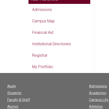
Admissions
Campus Map
Financial Aid
Institutional Directories
Registrar
My Portfolio
Apply
Admissions
Students
Academics
Faculty & Staff
Campus Life
Alumni
Athletics