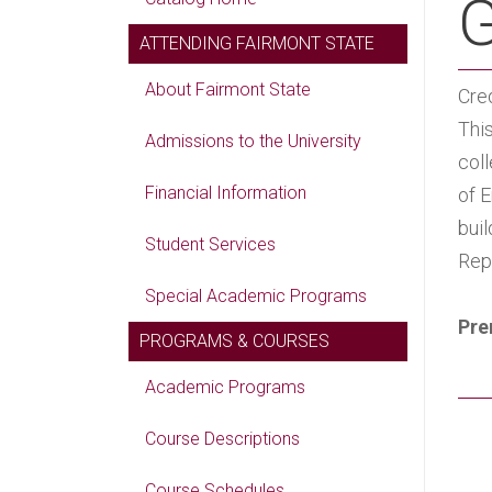
G
ATTENDING FAIRMONT STATE
About Fairmont State
Cred
Thi
Admissions to the University
col
Financial Information
of E
buil
Student Services
Rep
Special Academic Programs
Pre
PROGRAMS & COURSES
Academic Programs
Course Descriptions
Course Schedules