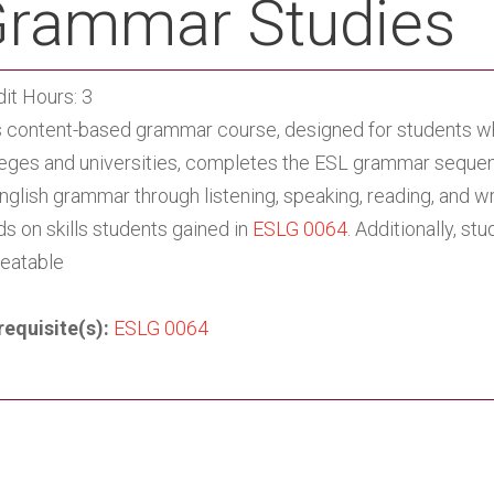
rammar Studies
it Hours: 3
s content-based grammar course, designed for students wh
leges and universities, completes the ESL grammar sequen
nglish grammar through listening, speaking, reading, and wr
ds on skills students gained in
ESLG 0064
. Additionally, s
eatable
requisite(s):
ESLG 0064