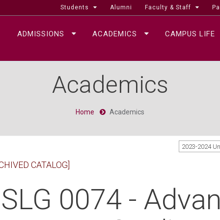
Students
Alumni
Faculty & Staff
Pa
ADMISSIONS
ACADEMICS
CAMPUS LIFE
Academics
Home
Academics
2023-2024 U
CHIVED CATALOG]
SLG 0074 - Adva