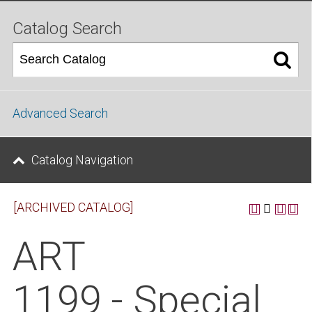
Catalog Search
Advanced Search
Catalog Navigation
[ARCHIVED CATALOG]
ART
1199 - Special