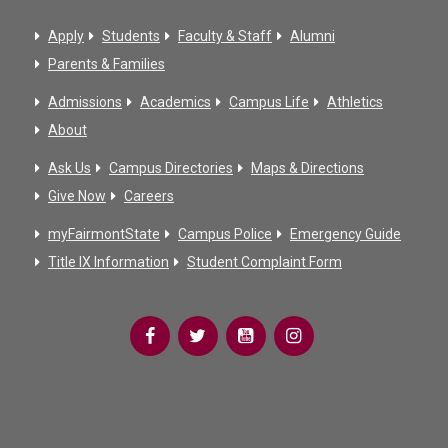
Apply
Students
Faculty & Staff
Alumni
Parents & Families
Admissions
Academics
Campus Life
Athletics
About
Ask Us
Campus Directories
Maps & Directions
Give Now
Careers
myFairmontState
Campus Police
Emergency Guide
Title IX Information
Student Complaint Form