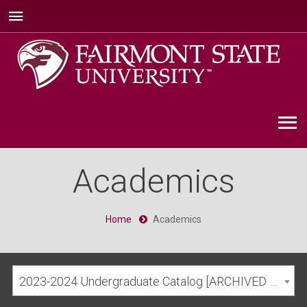
Academics
Home
Academics
2023-2024 Undergraduate Catalog [ARCHIVED CATALOG]