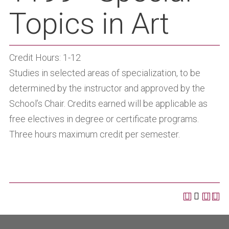
Topics in Art
Credit Hours: 1-12
Studies in selected areas of specialization, to be
determined by the instructor and approved by the
School’s Chair. Credits earned will be applicable as
free electives in degree or certificate programs.
Three hours maximum credit per semester.