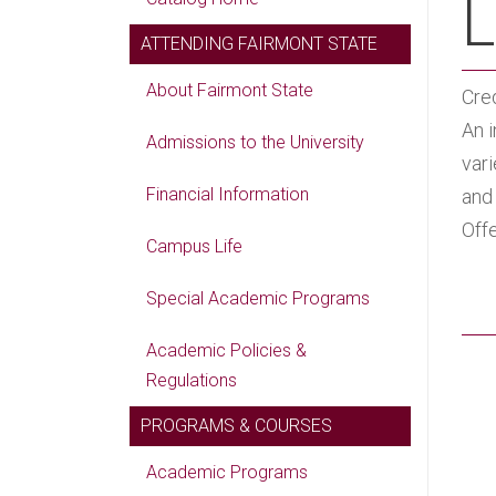
L
ATTENDING FAIRMONT STATE
About Fairmont State
Cred
An i
Admissions to the University
vari
Financial Information
and 
Offe
Campus Life
Special Academic Programs
Academic Policies &
Regulations
PROGRAMS & COURSES
Academic Programs