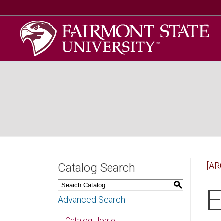
[AR
Catalog Search
S
E
Advanced Search
Catalog Home