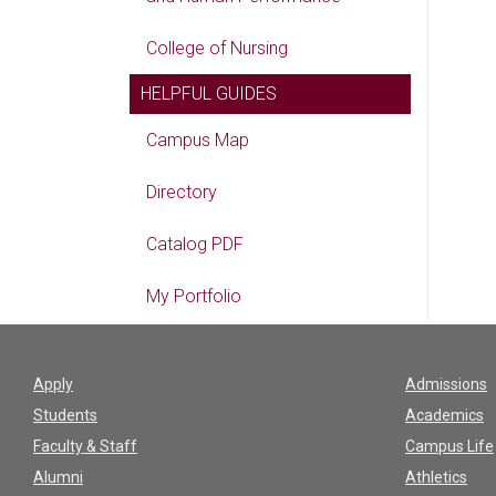
College of Nursing
HELPFUL GUIDES
Campus Map
Directory
Catalog PDF
My Portfolio
Apply
Admissions
Students
Academics
Faculty & Staff
Campus Life
Alumni
Athletics