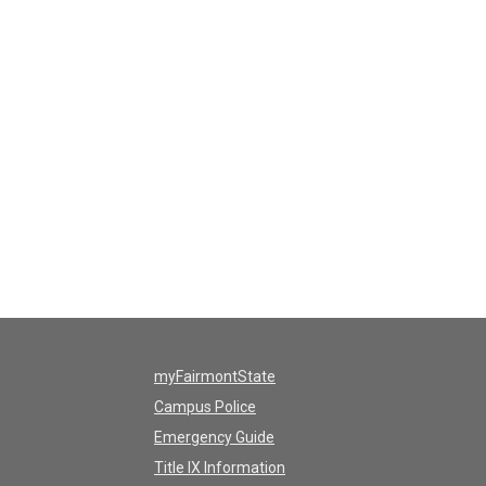
myFairmontState
Campus Police
Emergency Guide
Title IX Information