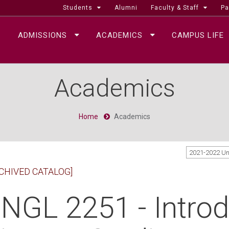
Students
Alumni
Faculty & Staff
Pa
ADMISSIONS
ACADEMICS
CAMPUS LIFE
Academics
Home
Academics
2021-2022 U
CHIVED CATALOG]
NGL 2251 - Introd