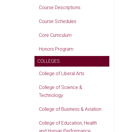
Course Descriptions
Course Schedules
Core Curriculum
Honors Program
COLLEGES
College of Liberal Arts
College of Science &
Technology
College of Business & Aviation
College of Education, Health
and Human Performance