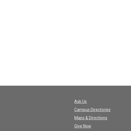
Ask Us
Campus Directories
Maps & Directions
Give Now