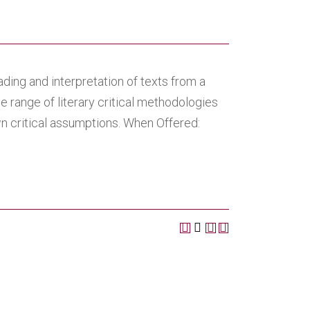
ading and interpretation of texts from a
e range of literary critical methodologies
wn critical assumptions. When Offered: