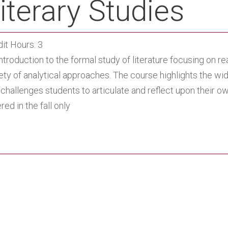
iterary Studies
it Hours: 3
ntroduction to the formal study of literature focusing on re
ety of analytical approaches. The course highlights the wid
challenges students to articulate and reflect upon their o
red in the fall only