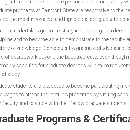
te graduate students receive personal attention as they wor
duate programs at Fairmont State are responsive to the ne
vide the most innovative and highest caliber graduate educa
tudent undertakes graduate study in order to gain a deepe
cipline and to become able to demonstrate to the faculty and
tery of knowledge. Consequently, graduate study cannot be
rs of coursework beyond the baccalaureate, even though
monly specified for graduate degrees. Minimum requirement
 of study.
duate students are expected to become participating mem
ouraged to attend the lectures presented by visiting schola
r faculty, and to study with their fellow graduate students.
raduate Programs & Certific