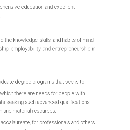
rehensive education and excellent
.
 the knowledge, skills, and habits of mind
nship, employability, and entrepreneurship in
aduate degree programs that seeks to
 which there are needs for people with
nts seeking such advanced qualifications,
n and material resources;
accalaureate, for professionals and others