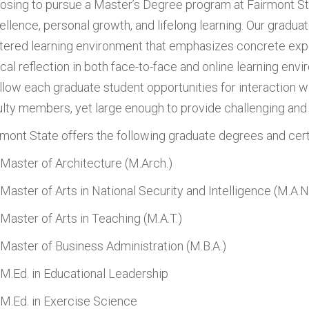
osing to pursue a Master’s Degree program at Fairmont S
ellence, personal growth, and lifelong learning. Our gradu
tered learning environment that emphasizes concrete exper
tical reflection in both face-to-face and online learning en
allow each graduate student opportunities for interaction w
ulty members, yet large enough to provide challenging and 
rmont State offers the following graduate degrees and cert
Master of Architecture (M.Arch.)
Master of Arts in National Security and Intelligence (M.A.N
Master of Arts in Teaching (M.A.T.)
Master of Business Administration (M.B.A.)
M.Ed. in Educational Leadership
M.Ed. in Exercise Science