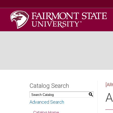
[AR
Catalog Search
A
S
Advanced Search
Catalog Home