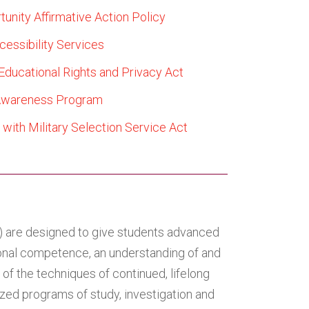
tunity Affirmative Action Policy
cessibility Services
Educational Rights and Privacy Act
Awareness Program
with Military Selection Service Act
e) are designed to give students advanced
sional competence, an understanding of and
of the techniques of continued, lifelong
ized programs of study, investigation and