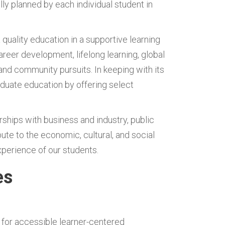
ly planned by each individual student in
 quality education in a supportive learning
areer development, lifelong learning, global
nd community pursuits. In keeping with its
duate education by offering select
rships with business and industry, public
te to the economic, cultural, and social
perience of our students.
es
 for accessible learner-centered