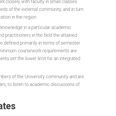
k closely with faculty in small classes.
eds of the external community, and in turn
tion in the region.
r knowledge in a particular academic
 practitioners in the field the attained
 defined primarily in terms of semester
 minimum coursework requirements are
s set the lower limit for an integrated
bers of the University community and are
rs, to listen to academic discussions of
ates