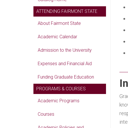
ATTENDING FAIRMONT STATE
About Fairmont State
Academic Calendar
Admission to the University
Expenses and Financial Aid
Funding Graduate Education
I
PROGRAMS & COURSES
Gra
Academic Programs
kno
res
Courses
int
Academic Policies and