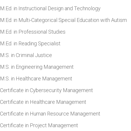
M.Ed. in Instructional Design and Technology
M.Ed. in Multi-Categorical Special Education with Autism
M.Ed. in Professional Studies
M.Ed. in Reading Specialist
M.S. in Criminal Justice
M.S. in Engineering Management
M.S. in Healthcare Management
Certificate in Cybersecurity Management
Certificate in Healthcare Management
Certificate in Human Resource Management
Certificate in Project Management