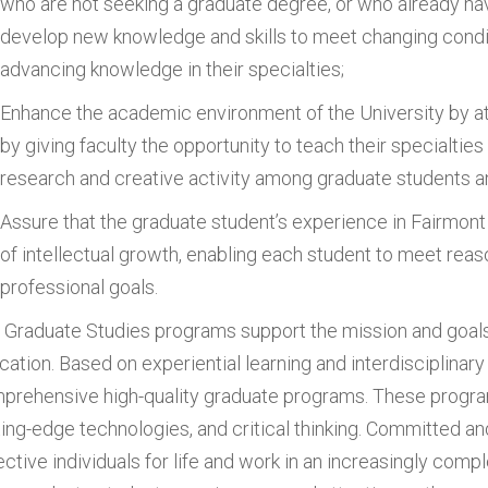
who are not seeking a graduate degree, or who already ha
develop new knowledge and skills to meet changing conditi
advancing knowledge in their specialties;
Enhance the academic environment of the University by att
by giving faculty the opportunity to teach their specialties
research and creative activity among graduate students an
Assure that the graduate student’s experience in Fairmont
of intellectual growth, enabling each student to meet reas
professional goals.
 Graduate Studies programs support the mission and goals
cation. Based on experiential learning and interdisciplinary
prehensive high-quality graduate programs. These progra
ting-edge technologies, and critical thinking. Committed 
ective individuals for life and work in an increasingly comp