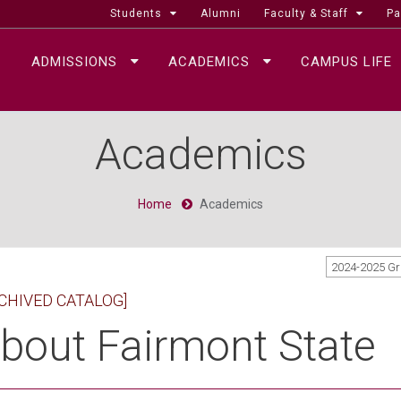
Students
Alumni
Faculty & Staff
Pa
ADMISSIONS
ACADEMICS
CAMPUS LIFE
Academics
Home
Academics
2024-2025 G
CHIVED CATALOG]
bout Fairmont State