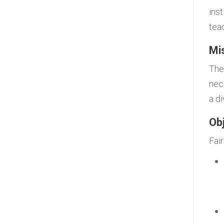
ins
tea
Mi
The
nece
a d
Ob
Fai