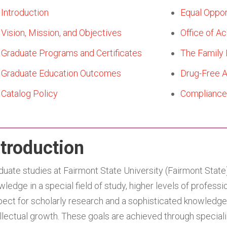
Introduction
Equal Oppor
Vision, Mission, and Objectives
Office of Ac
Graduate Programs and Certificates
The Family 
Graduate Education Outcomes
Drug-Free 
Catalog Policy
Compliance 
ntroduction
duate studies at Fairmont State University (Fairmont Stat
wledge in a special field of study, higher levels of profes
pect for scholarly research and a sophisticated knowledge 
ellectual growth. These goals are achieved through special