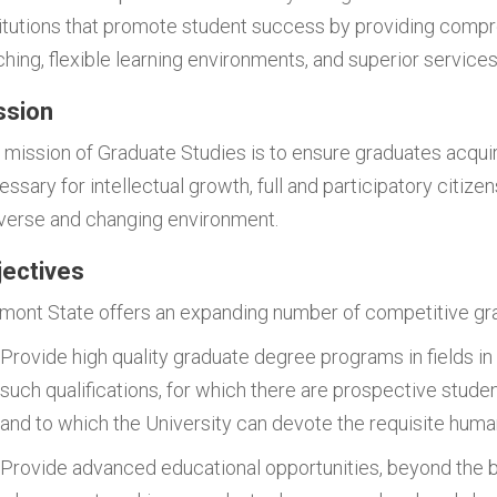
titutions that promote student success by providing comp
ching, flexible learning environments, and superior services
ssion
 mission of Graduate Studies is to ensure graduates acquire
ssary for intellectual growth, full and participatory citize
iverse and changing environment.
jectives
rmont State offers an expanding number of competitive gr
Provide high quality graduate degree programs in fields in
such qualifications, for which there are prospective stude
and to which the University can devote the requisite huma
Provide advanced educational opportunities, beyond the b