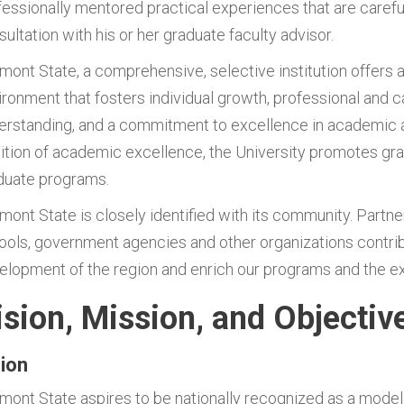
fessionally mentored practical experiences that are careful
ultation with his or her graduate faculty advisor.
rmont State, a comprehensive, selective institution offers a
ironment that fosters individual growth, professional and c
erstanding, and a commitment to excellence in academic a
dition of academic excellence, the University promotes gra
duate programs.
rmont State is closely identified with its community. Partne
ools, government agencies and other organizations contribu
elopment of the region and enrich our programs and the ex
ision, Mission, and Objectiv
sion
rmont State aspires to be nationally recognized as a model