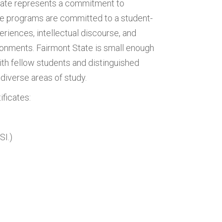
tate represents a commitment to
ate programs are committed to a student-
iences, intellectual discourse, and
vironments. Fairmont State is small enough
ith fellow students and distinguished
diverse areas of study.
ificates:
SI.)