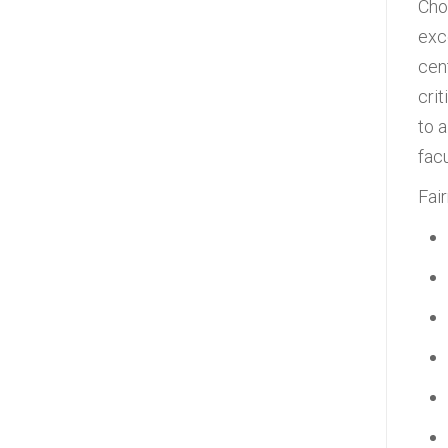
Cho
exc
cen
cri
to 
fac
Fai