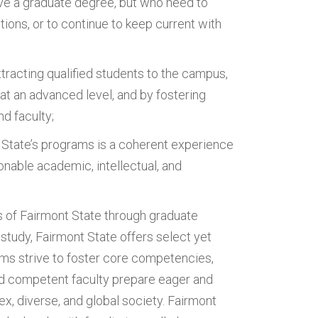
ve a graduate degree, but who need to
ons, or to continue to keep current with
racting qualified students to the campus,
 at an advanced level, and by fostering
d faculty;
 State’s programs is a coherent experience
onable academic, intellectual, and
 of Fairmont State through graduate
 study, Fairmont State offers select yet
ms strive to foster core competencies,
and competent faculty prepare eager and
lex, diverse, and global society. Fairmont