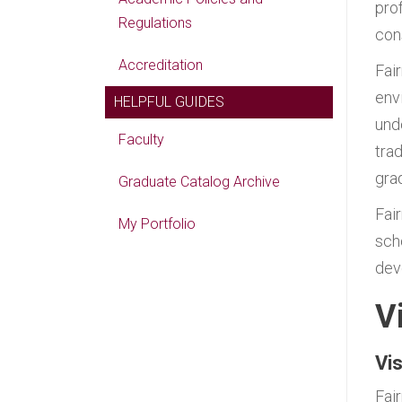
pro
Regulations
cons
Accreditation
Fai
env
HELPFUL GUIDES
und
Faculty
tra
gra
Graduate Catalog Archive
Fai
My Portfolio
sch
dev
V
Vi
Fai