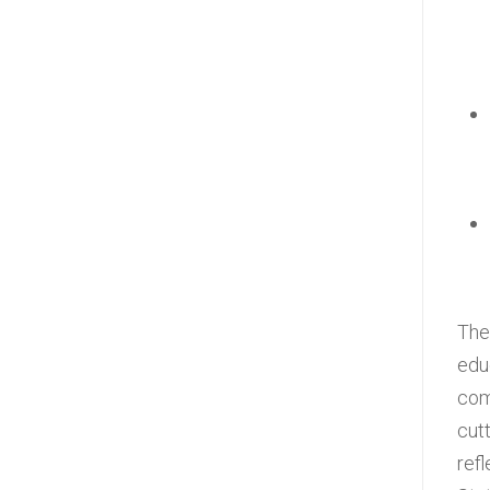
The
edu
com
cut
refl