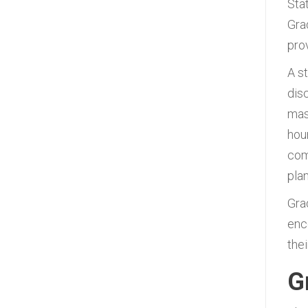
Sta
Gra
pro
A s
dis
mas
hou
com
plan
Gra
enc
thei
G