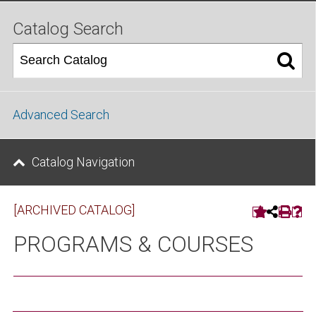
Catalog Search
Advanced Search
Catalog Navigation
[ARCHIVED CATALOG]
PROGRAMS & COURSES