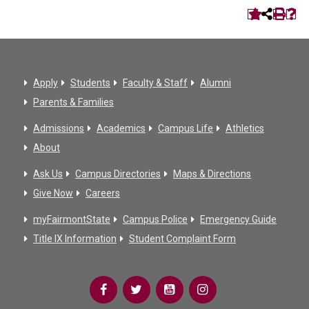
Apply
Students
Faculty & Staff
Alumni
Parents & Families
Admissions
Academics
Campus Life
Athletics
About
Ask Us
Campus Directories
Maps & Directions
Give Now
Careers
myFairmontState
Campus Police
Emergency Guide
Title IX Information
Student Complaint Form