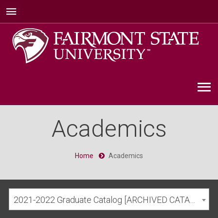
Academics
Home
Academics
2021-2022 Graduate Catalog [ARCHIVED CATALOG]